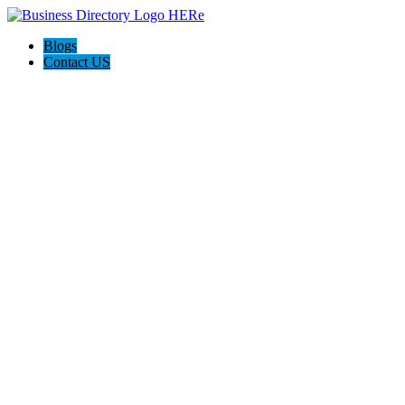
Blogs
Contact US