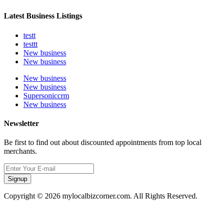
Latest Business Listings
testt
testtt
New business
New business
New business
New business
Supersoniccrm
New business
Newsletter
Be first to find out about discounted appointments from top local
merchants.
Signup
Copyright © 2026 mylocalbizcorner.com. All Rights Reserved.