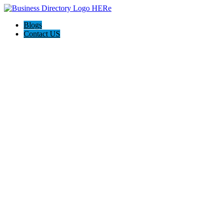
Blogs
Contact US