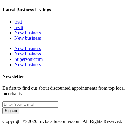
Latest Business Listings
testt
testtt
New business
New business
New business
New business
Supersoniccrm
New business
Newsletter
Be first to find out about discounted appointments from top local
merchants.
Signup
Copyright © 2026 mylocalbizcorner.com. All Rights Reserved.