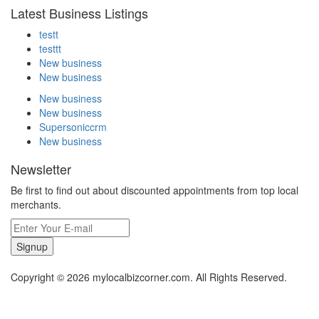
Latest Business Listings
testt
testtt
New business
New business
New business
New business
Supersoniccrm
New business
Newsletter
Be first to find out about discounted appointments from top local
merchants.
Signup
Copyright © 2026 mylocalbizcorner.com. All Rights Reserved.