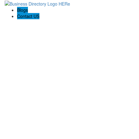
Blogs
Contact US