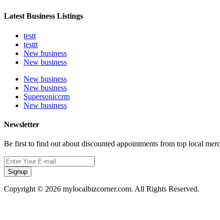
Latest Business Listings
testt
testtt
New business
New business
New business
New business
Supersoniccrm
New business
Newsletter
Be first to find out about discounted appointments from top local mer
Signup
Copyright © 2026 mylocalbizcorner.com. All Rights Reserved.