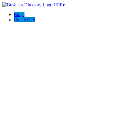
Blogs
Contact US