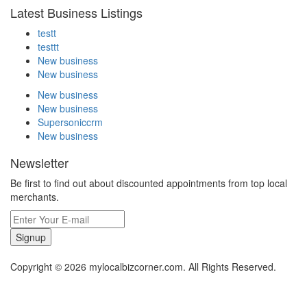
Latest Business Listings
testt
testtt
New business
New business
New business
New business
Supersoniccrm
New business
Newsletter
Be first to find out about discounted appointments from top local
merchants.
Signup
Copyright © 2026 mylocalbizcorner.com. All Rights Reserved.