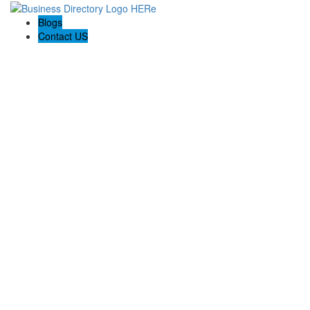
Blogs
Contact US