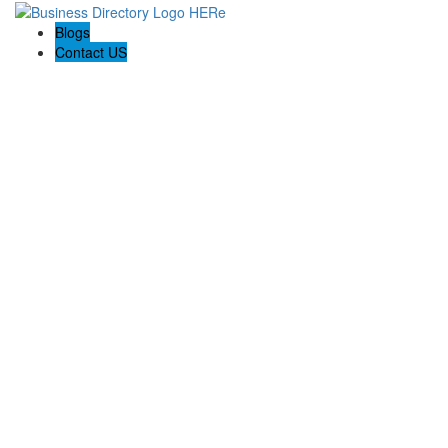
Blogs
Contact US