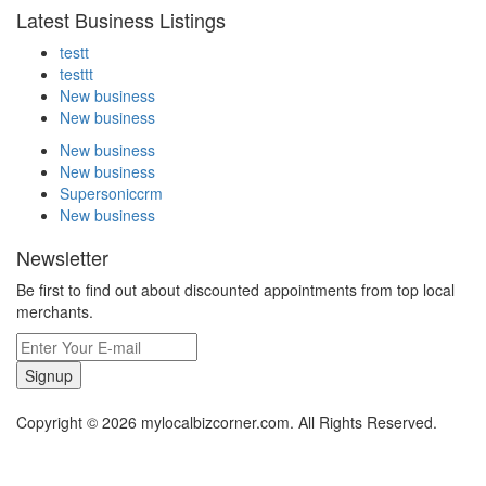
Latest Business Listings
testt
testtt
New business
New business
New business
New business
Supersoniccrm
New business
Newsletter
Be first to find out about discounted appointments from top local
merchants.
Signup
Copyright © 2026 mylocalbizcorner.com. All Rights Reserved.