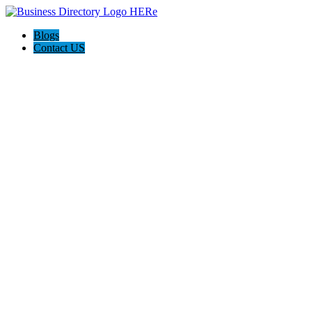
Blogs
Contact US