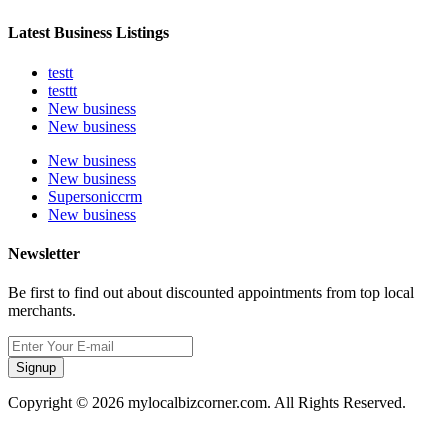
Latest Business Listings
testt
testtt
New business
New business
New business
New business
Supersoniccrm
New business
Newsletter
Be first to find out about discounted appointments from top local
merchants.
Signup
Copyright © 2026 mylocalbizcorner.com. All Rights Reserved.