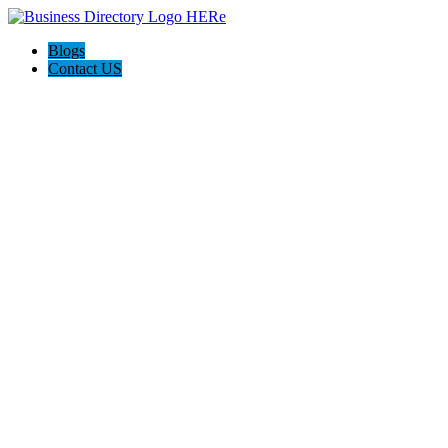
Blogs
Contact US