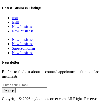
Latest Business Listings
testt
testtt
New business
New business
New business
New business
Supersoniccrm
New business
Newsletter
Be first to find out about discounted appointments from top local
merchants.
Signup
Copyright © 2026 mylocalbizcorner.com. All Rights Reserved.