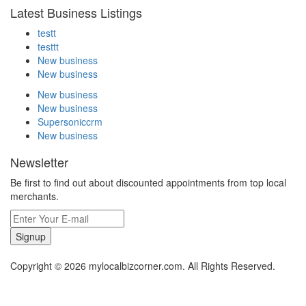
Latest Business Listings
testt
testtt
New business
New business
New business
New business
Supersoniccrm
New business
Newsletter
Be first to find out about discounted appointments from top local
merchants.
Signup
Copyright © 2026 mylocalbizcorner.com. All Rights Reserved.