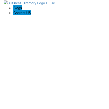
Blogs
Contact US