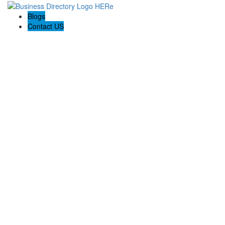
Blogs
Contact US