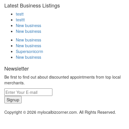
Latest Business Listings
testt
testtt
New business
New business
New business
New business
Supersoniccrm
New business
Newsletter
Be first to find out about discounted appointments from top local
merchants.
Signup
Copyright © 2026 mylocalbizcorner.com. All Rights Reserved.