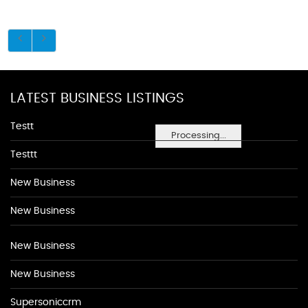
LATEST BUSINESS LISTINGS
Testt
Processing...
Testtt
New Business
New Business
New Business
New Business
Supersoniccrm