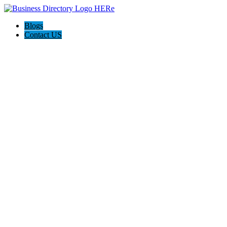
Blogs
Contact US