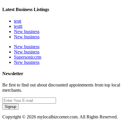
Latest Business Listings
testt
testtt
New business
New business
New business
New business
Supersoniccrm
New business
Newsletter
Be first to find out about discounted appointments from top local
merchants.
Signup
Copyright © 2026 mylocalbizcorner.com. All Rights Reserved.