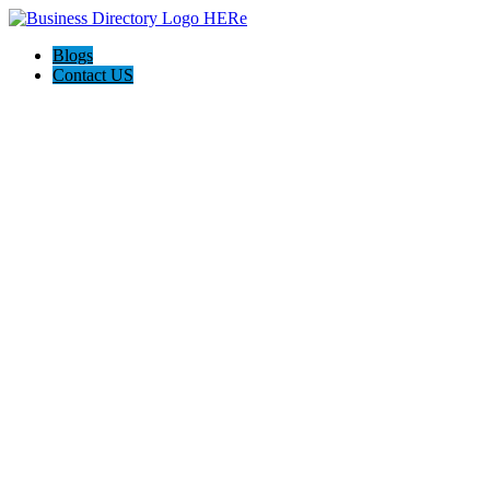
Blogs
Contact US