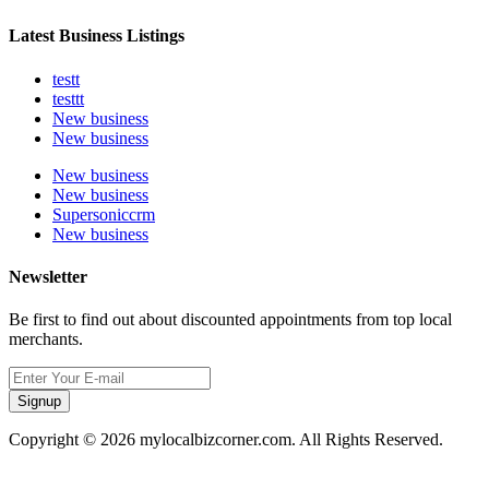
Latest Business Listings
testt
testtt
New business
New business
New business
New business
Supersoniccrm
New business
Newsletter
Be first to find out about discounted appointments from top local
merchants.
Signup
Copyright © 2026 mylocalbizcorner.com. All Rights Reserved.