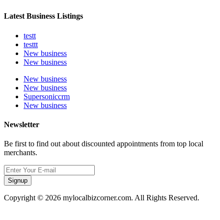
Latest Business Listings
testt
testtt
New business
New business
New business
New business
Supersoniccrm
New business
Newsletter
Be first to find out about discounted appointments from top local
merchants.
Signup
Copyright © 2026 mylocalbizcorner.com. All Rights Reserved.