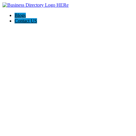
Blogs
Contact US