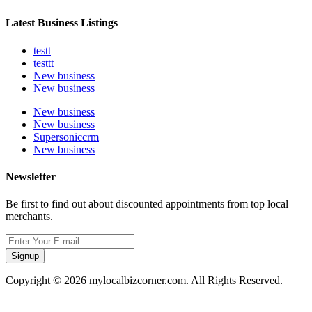
Latest Business Listings
testt
testtt
New business
New business
New business
New business
Supersoniccrm
New business
Newsletter
Be first to find out about discounted appointments from top local
merchants.
Signup
Copyright © 2026 mylocalbizcorner.com. All Rights Reserved.