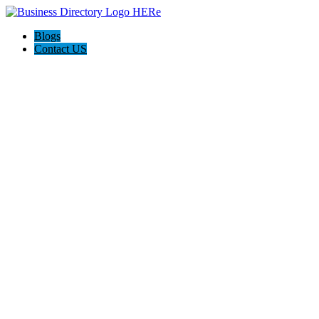
Blogs
Contact US