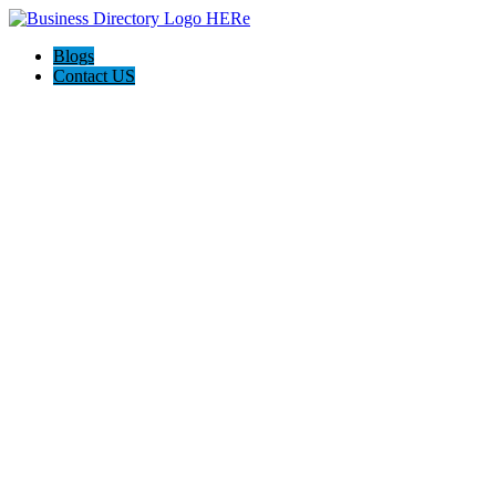
Blogs
Contact US