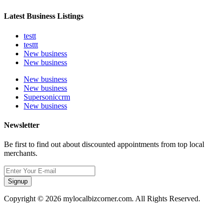
Latest Business Listings
testt
testtt
New business
New business
New business
New business
Supersoniccrm
New business
Newsletter
Be first to find out about discounted appointments from top local
merchants.
Signup
Copyright © 2026 mylocalbizcorner.com. All Rights Reserved.