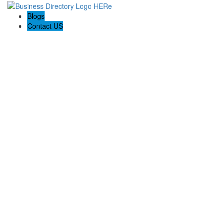
Blogs
Contact US