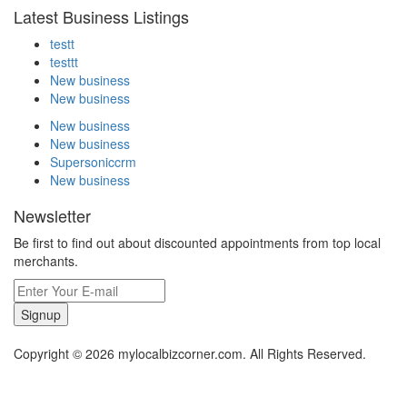
Latest Business Listings
testt
testtt
New business
New business
New business
New business
Supersoniccrm
New business
Newsletter
Be first to find out about discounted appointments from top local
merchants.
Signup
Copyright © 2026 mylocalbizcorner.com. All Rights Reserved.