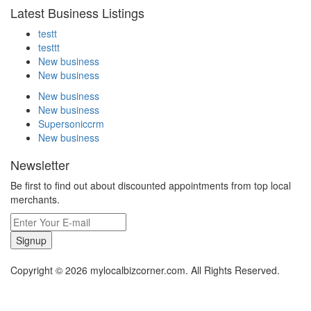
Latest Business Listings
testt
testtt
New business
New business
New business
New business
Supersoniccrm
New business
Newsletter
Be first to find out about discounted appointments from top local
merchants.
Signup
Copyright © 2026 mylocalbizcorner.com. All Rights Reserved.