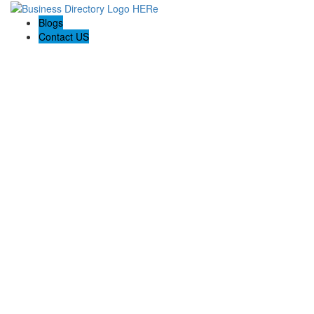
Blogs
Contact US