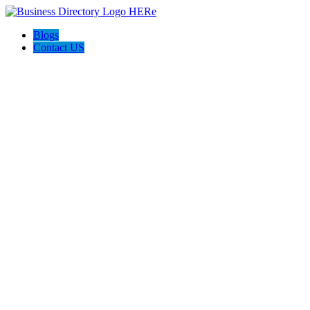
Blogs
Contact US