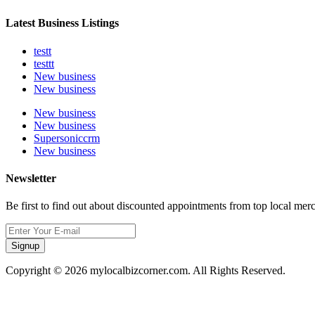
Latest Business Listings
testt
testtt
New business
New business
New business
New business
Supersoniccrm
New business
Newsletter
Be first to find out about discounted appointments from top local mer
Signup
Copyright © 2026 mylocalbizcorner.com. All Rights Reserved.