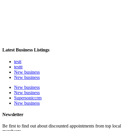
Latest Business Listings
testt
testtt
New business
New business
New business
New business
Supersoniccrm
New business
Newsletter
Be first to find out about discounted appointments from top local