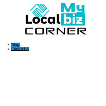
Blogs
Contact US