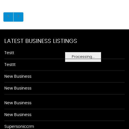
LATEST BUSINESS LISTINGS
Testt
Processing...
Testtt
New Business
New Business
New Business
New Business
Supersoniccrm