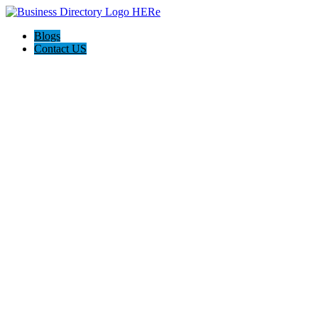
Blogs
Contact US