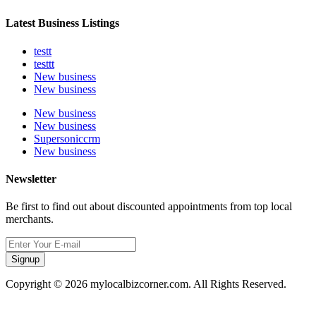
Latest Business Listings
testt
testtt
New business
New business
New business
New business
Supersoniccrm
New business
Newsletter
Be first to find out about discounted appointments from top local
merchants.
Signup
Copyright © 2026 mylocalbizcorner.com. All Rights Reserved.