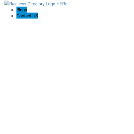
Blogs
Contact US