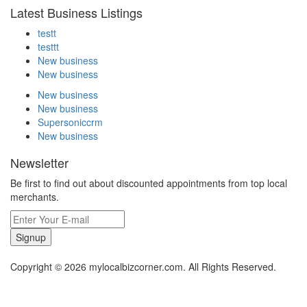
Latest Business Listings
testt
testtt
New business
New business
New business
New business
Supersoniccrm
New business
Newsletter
Be first to find out about discounted appointments from top local
merchants.
Signup
Copyright © 2026 mylocalbizcorner.com. All Rights Reserved.