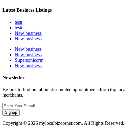
Latest Business Listings
testt
testtt
New business
New business
New business
New business
Supersoniccrm
New business
Newsletter
Be first to find out about discounted appointments from top local
merchants.
Signup
Copyright © 2026 mylocalbizcorner.com. All Rights Reserved.