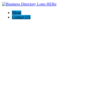
Blogs
Contact US