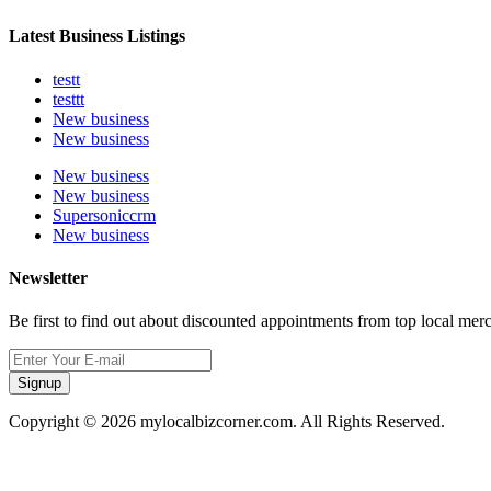
Latest Business Listings
testt
testtt
New business
New business
New business
New business
Supersoniccrm
New business
Newsletter
Be first to find out about discounted appointments from top local mer
Signup
Copyright © 2026 mylocalbizcorner.com. All Rights Reserved.