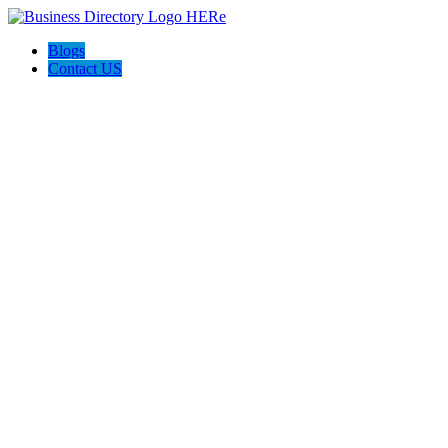
Blogs
Contact US