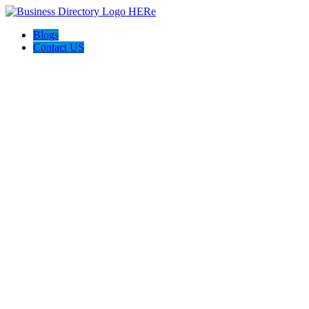
Blogs
Contact US