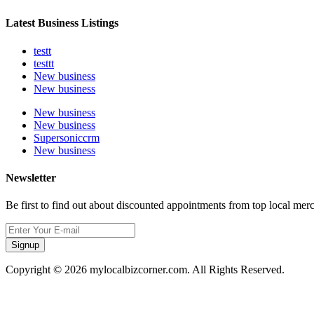
Latest Business Listings
testt
testtt
New business
New business
New business
New business
Supersoniccrm
New business
Newsletter
Be first to find out about discounted appointments from top local mer
Signup
Copyright © 2026 mylocalbizcorner.com. All Rights Reserved.