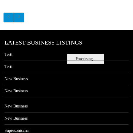
LATEST BUSINESS LISTINGS
Testt
Processing...
Testtt
New Business
New Business
New Business
New Business
Supersoniccrm