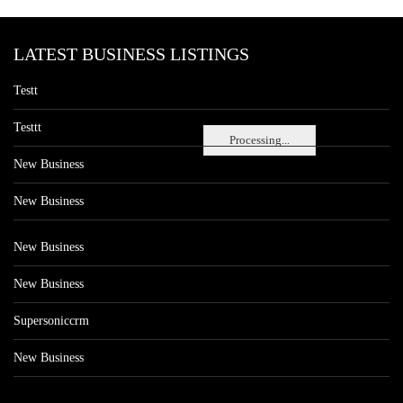
LATEST BUSINESS LISTINGS
Testt
Testtt
Processing...
New Business
New Business
New Business
New Business
Supersoniccrm
New Business