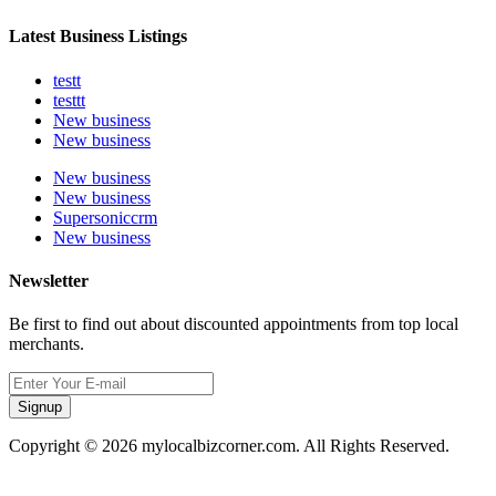
Latest Business Listings
testt
testtt
New business
New business
New business
New business
Supersoniccrm
New business
Newsletter
Be first to find out about discounted appointments from top local
merchants.
Signup
Copyright © 2026 mylocalbizcorner.com. All Rights Reserved.