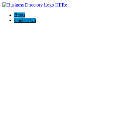
Blogs
Contact US