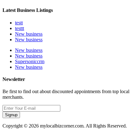
Latest Business Listings
testt
testtt
New business
New business
New business
New business
Supersoniccrm
New business
Newsletter
Be first to find out about discounted appointments from top local
merchants.
Signup
Copyright © 2026 mylocalbizcorner.com. All Rights Reserved.