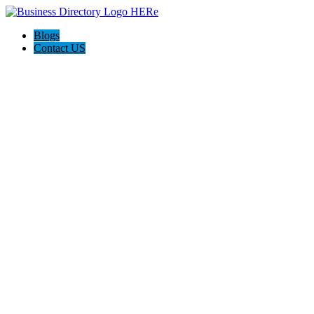
Blogs
Contact US