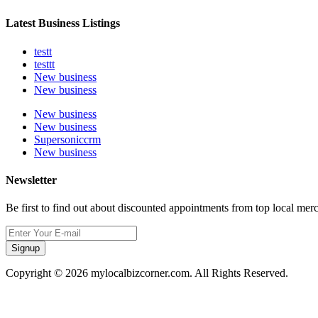
Latest Business Listings
testt
testtt
New business
New business
New business
New business
Supersoniccrm
New business
Newsletter
Be first to find out about discounted appointments from top local mer
Signup
Copyright © 2026 mylocalbizcorner.com. All Rights Reserved.