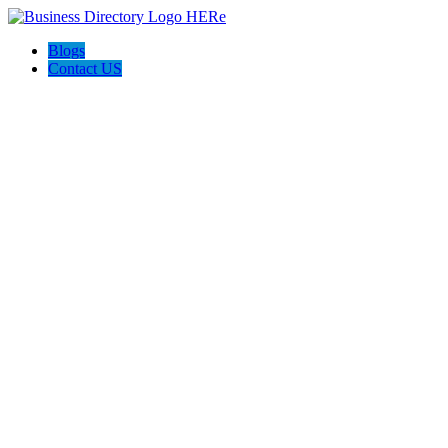
Blogs
Contact US