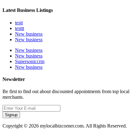
Latest Business Listings
testt
testtt
New business
New business
New business
New business
Supersoniccrm
New business
Newsletter
Be first to find out about discounted appointments from top local
merchants.
Signup
Copyright © 2026 mylocalbizcorner.com. All Rights Reserved.