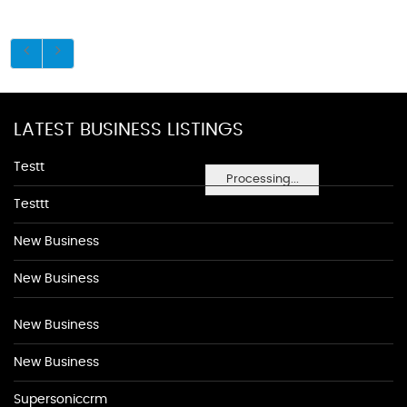
LATEST BUSINESS LISTINGS
Testt
Processing...
Testtt
New Business
New Business
New Business
New Business
Supersoniccrm