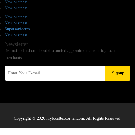
New business
New business
New business
New business
Supersoniccrm
New business
Newsletter
Be first to find out about discounted appointments from top local
merchants.
Signup
Copyright © 2026 mylocalbizcorner.com. All Rights Reserved.