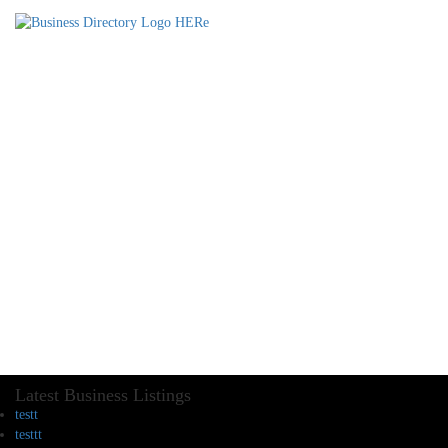
Latest Business Listings
testt
testtt