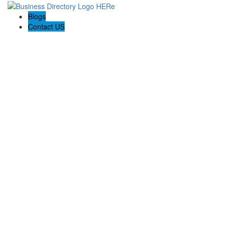
Blogs
Contact US