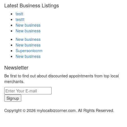
Latest Business Listings
testt
testtt
New business
New business
New business
New business
Supersoniccrm
New business
Newsletter
Be first to find out about discounted appointments from top local
merchants.
Signup
Copyright © 2026 mylocalbizcorner.com. All Rights Reserved.