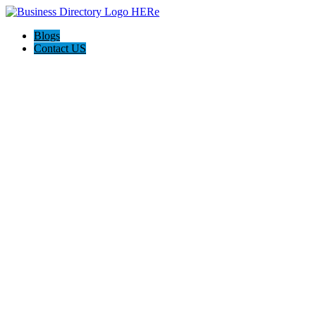
Blogs
Contact US