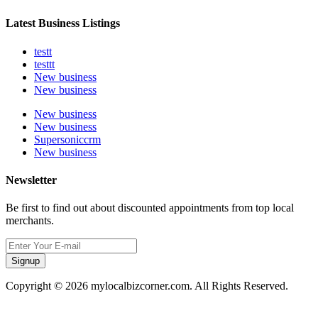
Latest Business Listings
testt
testtt
New business
New business
New business
New business
Supersoniccrm
New business
Newsletter
Be first to find out about discounted appointments from top local
merchants.
Signup
Copyright © 2026 mylocalbizcorner.com. All Rights Reserved.