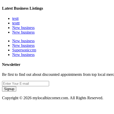
Latest Business Listings
testt
testtt
New business
New business
New business
New business
Supersoniccrm
New business
Newsletter
Be first to find out about discounted appointments from top local mer
Signup
Copyright © 2026 mylocalbizcorner.com. All Rights Reserved.