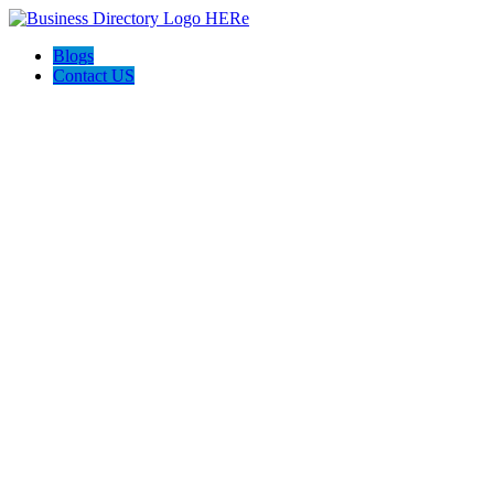
Blogs
Contact US