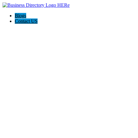
Blogs
Contact US