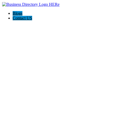
Blogs
Contact US