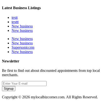
Latest Business Listings
testt
testtt
New business
New business
New business
New business
Supersoniccrm
New business
Newsletter
Be first to find out about discounted appointments from top local
merchants.
Signup
Copyright © 2026 mylocalbizcorner.com. All Rights Reserved.