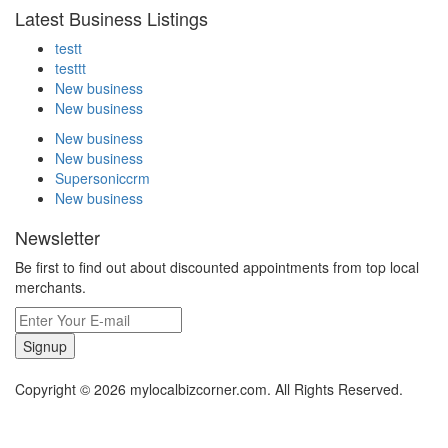
Latest Business Listings
testt
testtt
New business
New business
New business
New business
Supersoniccrm
New business
Newsletter
Be first to find out about discounted appointments from top local
merchants.
Signup
Copyright © 2026 mylocalbizcorner.com. All Rights Reserved.