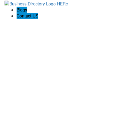
Blogs
Contact US