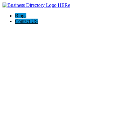
Blogs
Contact US