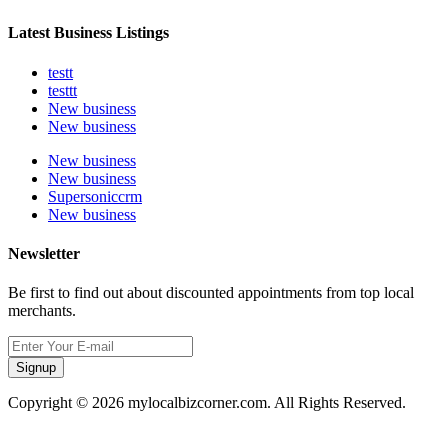
Latest Business Listings
testt
testtt
New business
New business
New business
New business
Supersoniccrm
New business
Newsletter
Be first to find out about discounted appointments from top local
merchants.
Signup
Copyright © 2026 mylocalbizcorner.com. All Rights Reserved.