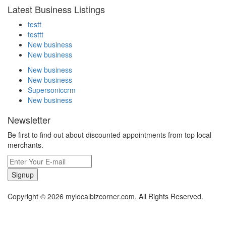
Latest Business Listings
testt
testtt
New business
New business
New business
New business
Supersoniccrm
New business
Newsletter
Be first to find out about discounted appointments from top local
merchants.
Signup
Copyright © 2026 mylocalbizcorner.com. All Rights Reserved.