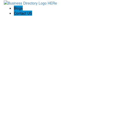
Blogs
Contact US