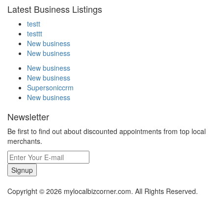
Latest Business Listings
testt
testtt
New business
New business
New business
New business
Supersoniccrm
New business
Newsletter
Be first to find out about discounted appointments from top local
merchants.
Signup
Copyright © 2026 mylocalbizcorner.com. All Rights Reserved.