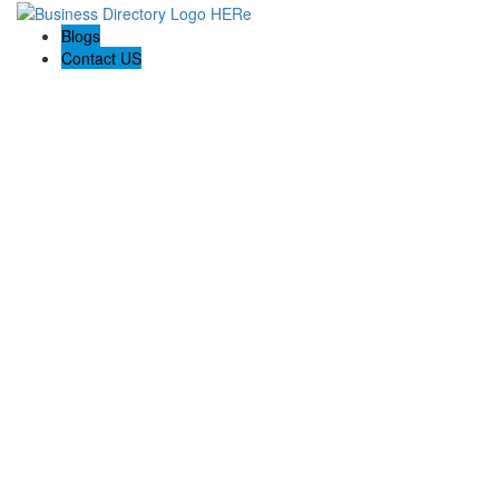
Blogs
Contact US