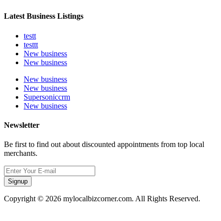
Latest Business Listings
testt
testtt
New business
New business
New business
New business
Supersoniccrm
New business
Newsletter
Be first to find out about discounted appointments from top local
merchants.
Signup
Copyright © 2026 mylocalbizcorner.com. All Rights Reserved.