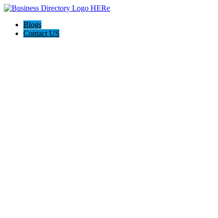
Blogs
Contact US