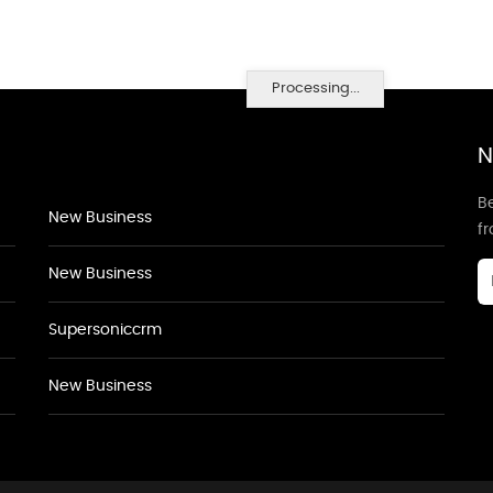
Processing...
N
Be
New Business
f
New Business
Supersoniccrm
New Business