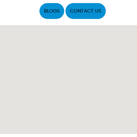
BLOGS
CONTACT US