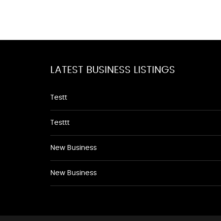
LATEST BUSINESS LISTINGS
Testt
Testtt
New Business
New Business