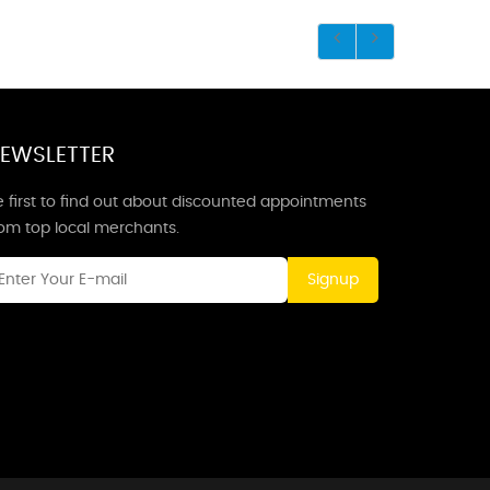
EWSLETTER
 first to find out about discounted appointments
rom top local merchants.
Signup