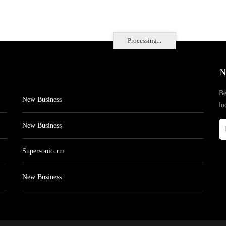
Processing...
N
Be
New Business
lo
New Business
Supersoniccrm
New Business