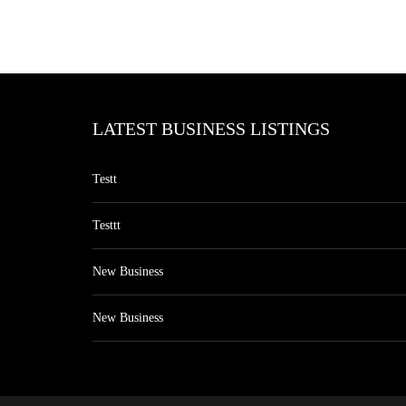
LATEST BUSINESS LISTINGS
Testt
Testtt
New Business
New Business