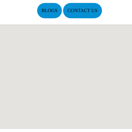
BLOGS
CONTACT US