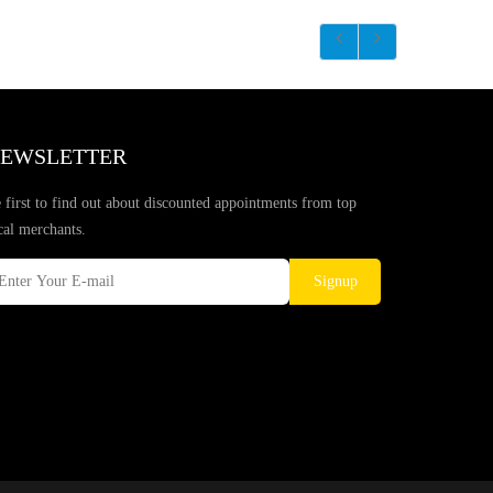
EWSLETTER
 first to find out about discounted appointments from top
cal merchants.
Signup