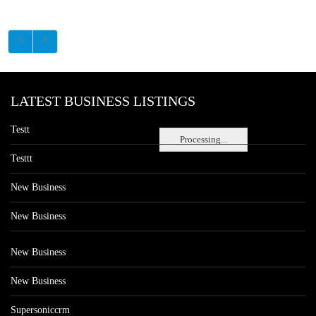
LATEST BUSINESS LISTINGS
Testt
Processing...
Testtt
New Business
New Business
New Business
New Business
Supersoniccrm