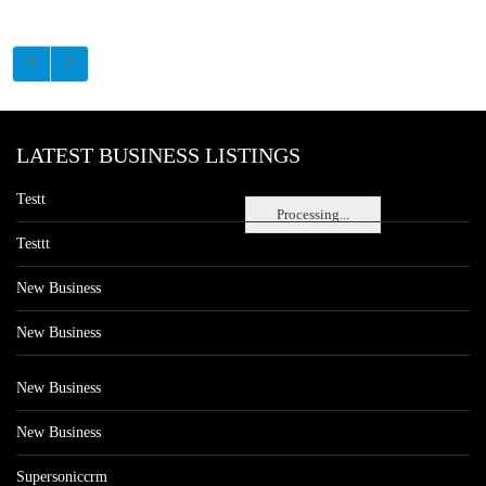
LATEST BUSINESS LISTINGS
Testt
Processing...
Testtt
New Business
New Business
New Business
New Business
Supersoniccrm