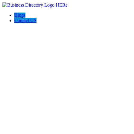
Blogs
Contact US