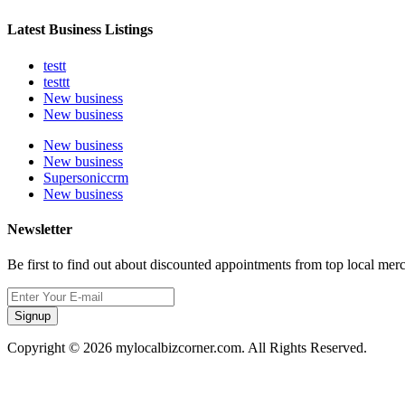
Latest Business Listings
testt
testtt
New business
New business
New business
New business
Supersoniccrm
New business
Newsletter
Be first to find out about discounted appointments from top local mer
Signup
Copyright © 2026 mylocalbizcorner.com. All Rights Reserved.