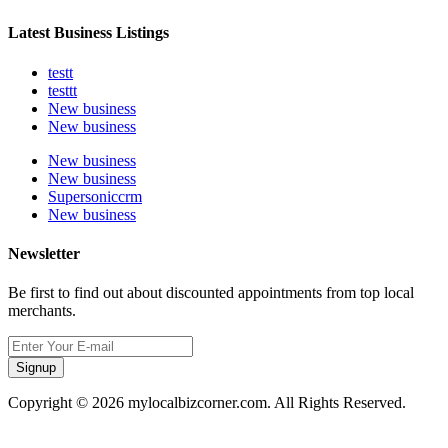
Latest Business Listings
testt
testtt
New business
New business
New business
New business
Supersoniccrm
New business
Newsletter
Be first to find out about discounted appointments from top local
merchants.
Signup
Copyright © 2026 mylocalbizcorner.com. All Rights Reserved.