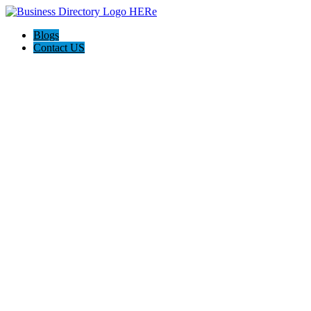
Blogs
Contact US